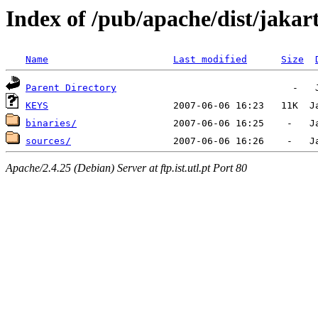
Index of /pub/apache/dist/jakart
Name
Last modified
Size
Parent Directory
KEYS
binaries/
sources/
Apache/2.4.25 (Debian) Server at ftp.ist.utl.pt Port 80