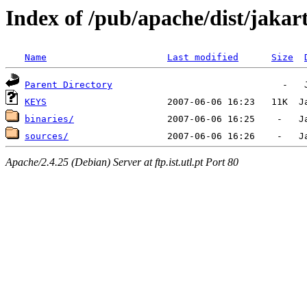
Index of /pub/apache/dist/jakart
Name
Last modified
Size
Parent Directory
KEYS
binaries/
sources/
Apache/2.4.25 (Debian) Server at ftp.ist.utl.pt Port 80