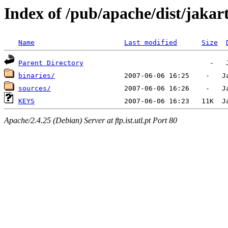
Index of /pub/apache/dist/jakart
Name
Last modified
Size
Parent Directory
binaries/
sources/
KEYS
Apache/2.4.25 (Debian) Server at ftp.ist.utl.pt Port 80