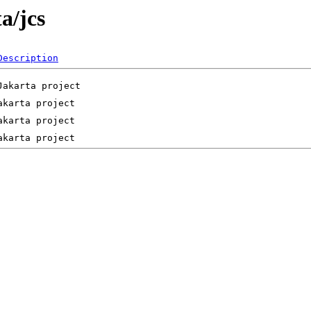
a/jcs
Description