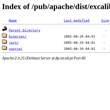
Index of /pub/apache/dist/excal
Name
Last modified
Size
Parent Directory
binaries/
jars/
source/
Apache/2.4.25 (Debian) Server at ftp.ist.utl.pt Port 80