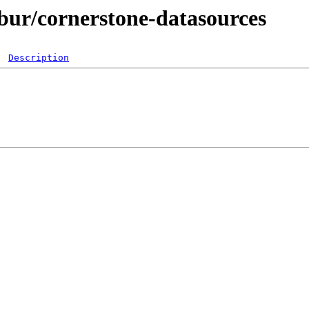
ibur/cornerstone-datasources
Description