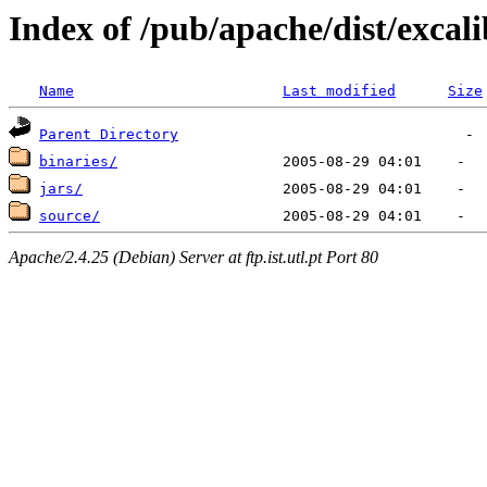
Index of /pub/apache/dist/excal
Name
Last modified
Size
Parent Directory
binaries/
jars/
source/
Apache/2.4.25 (Debian) Server at ftp.ist.utl.pt Port 80