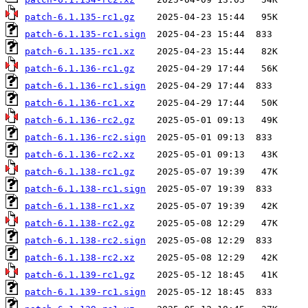
patch-6.1.135-rc1.gz
patch-6.1.135-rc1.sign
patch-6.1.135-rc1.xz
patch-6.1.136-rc1.gz
patch-6.1.136-rc1.sign
patch-6.1.136-rc1.xz
patch-6.1.136-rc2.gz
patch-6.1.136-rc2.sign
patch-6.1.136-rc2.xz
patch-6.1.138-rc1.gz
patch-6.1.138-rc1.sign
patch-6.1.138-rc1.xz
patch-6.1.138-rc2.gz
patch-6.1.138-rc2.sign
patch-6.1.138-rc2.xz
patch-6.1.139-rc1.gz
patch-6.1.139-rc1.sign