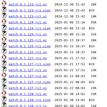
patch-6.1.123-rc1.gz
patch-6.1.123-rc1.sign
patch-6.1.123-rc1.xz
patch-6.1.124-rc1.gz
patch-6.1.124-rc1.sign
patch-6.1.124-rc1.xz
patch-6.1.125-rc1.gz
patch-6.1.125-rc1.sign
patch-6.1.125-rc1.xz
patch-6.1.127-rc1.gz
patch-6.1.127-rc1.sign
patch-6.1.127-rc1.xz
patch-6.1.127-rc2.gz
patch-6.1.127-rc2.sign
patch-6.1.127-rc2.xz
patch-6.1.128-rc1.gz
patch-6.1.128-rc1.sign
patch-6.1.128-rc1.xz