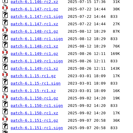
patch-6.1.146-rc2.xz
patch-6.1.147-rc1.gz
patch-6.1.147-rc1.sign
patch-6.1.147-rc1.xz
patch-6.1.148-rc1.gz
patch-6.1.148-rc1.sign
patch-6.1.148-rc1.xz
patch-6.1.149-rc1.gz
patch-6.1.149-rc1.sign
patch-6.1.149-rc1.xz
patch-6.1.15-rc1.gz
patch-6.1.15-rc1.sign
patch-6.1.15-rc1.xz
patch-6.1.150-rc1.gz
patch-6.1.150-rc1.sign
patch-6.1.150-rc1.xz
patch-6.1.151-rc1.gz
patch-6.1.151-rc1.sign