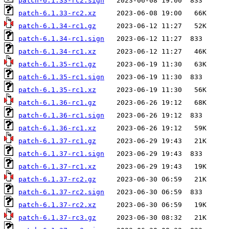
patch-6.1.33-rc2.sign
patch-6.1.33-rc2.xz
patch-6.1.34-rc1.gz
patch-6.1.34-rc1.sign
patch-6.1.34-rc1.xz
patch-6.1.35-rc1.gz
patch-6.1.35-rc1.sign
patch-6.1.35-rc1.xz
patch-6.1.36-rc1.gz
patch-6.1.36-rc1.sign
patch-6.1.36-rc1.xz
patch-6.1.37-rc1.gz
patch-6.1.37-rc1.sign
patch-6.1.37-rc1.xz
patch-6.1.37-rc2.gz
patch-6.1.37-rc2.sign
patch-6.1.37-rc2.xz
patch-6.1.37-rc3.gz