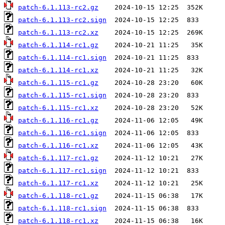
patch-6.1.113-rc2.gz
patch-6.1.113-rc2.sign
patch-6.1.113-rc2.xz
patch-6.1.114-rc1.gz
patch-6.1.114-rc1.sign
patch-6.1.114-rc1.xz
patch-6.1.115-rc1.gz
patch-6.1.115-rc1.sign
patch-6.1.115-rc1.xz
patch-6.1.116-rc1.gz
patch-6.1.116-rc1.sign
patch-6.1.116-rc1.xz
patch-6.1.117-rc1.gz
patch-6.1.117-rc1.sign
patch-6.1.117-rc1.xz
patch-6.1.118-rc1.gz
patch-6.1.118-rc1.sign
patch-6.1.118-rc1.xz