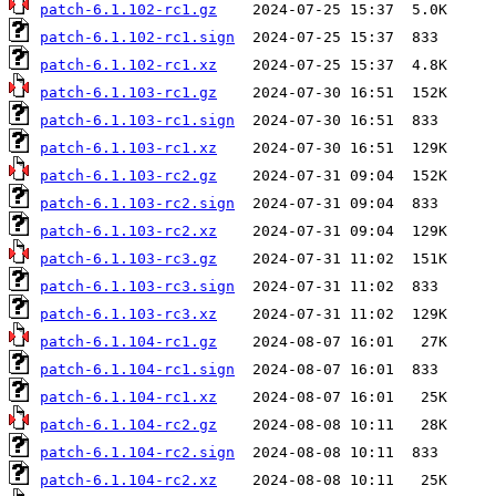
patch-6.1.102-rc1.gz
patch-6.1.102-rc1.sign
patch-6.1.102-rc1.xz
patch-6.1.103-rc1.gz
patch-6.1.103-rc1.sign
patch-6.1.103-rc1.xz
patch-6.1.103-rc2.gz
patch-6.1.103-rc2.sign
patch-6.1.103-rc2.xz
patch-6.1.103-rc3.gz
patch-6.1.103-rc3.sign
patch-6.1.103-rc3.xz
patch-6.1.104-rc1.gz
patch-6.1.104-rc1.sign
patch-6.1.104-rc1.xz
patch-6.1.104-rc2.gz
patch-6.1.104-rc2.sign
patch-6.1.104-rc2.xz