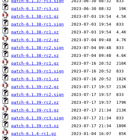
patch-6.1.37-rc3.sign
patch-6.1.37-rc3.xz
patch-6.1.38-rc1.gz
patch-6.1.38-rc1.sign
patch-6.1.38-rc1.xz
patch-6.1.38-rc2.gz
patch-6.1.38-rc2.sign
patch-6.1.38-rc2.xz
patch-6.1.39-rc1.gz
patch-6.1.39-rc1.sign
patch-6.1.39-rc1.xz
patch-6.1.39-rc2.gz
patch-6.1.39-rc2.sign
patch-6.1.39-rc2.xz
patch-6.1.39-rc3.gz
patch-6.1.39-rc3.sign
patch-6.1.39-rc3.xz
patch-6.1.4-rc1.gz