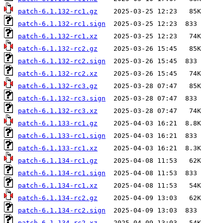
patch-6.1.132-rc1.gz
patch-6.1.132-rc1.sign
patch-6.1.132-rc1.xz
patch-6.1.132-rc2.gz
patch-6.1.132-rc2.sign
patch-6.1.132-rc2.xz
patch-6.1.132-rc3.gz
patch-6.1.132-rc3.sign
patch-6.1.132-rc3.xz
patch-6.1.133-rc1.gz
patch-6.1.133-rc1.sign
patch-6.1.133-rc1.xz
patch-6.1.134-rc1.gz
patch-6.1.134-rc1.sign
patch-6.1.134-rc1.xz
patch-6.1.134-rc2.gz
patch-6.1.134-rc2.sign
patch-6.1.134-rc2.xz