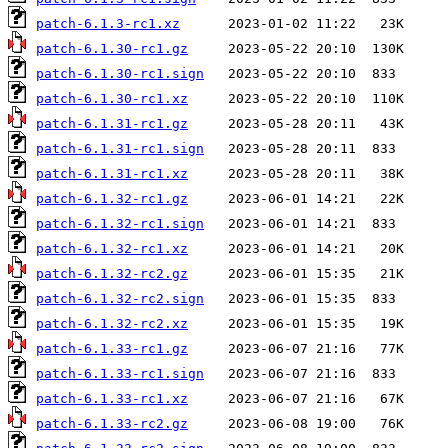
patch-6.1.3-rc1.xz
patch-6.1.30-rc1.gz
patch-6.1.30-rc1.sign
patch-6.1.30-rc1.xz
patch-6.1.31-rc1.gz
patch-6.1.31-rc1.sign
patch-6.1.31-rc1.xz
patch-6.1.32-rc1.gz
patch-6.1.32-rc1.sign
patch-6.1.32-rc1.xz
patch-6.1.32-rc2.gz
patch-6.1.32-rc2.sign
patch-6.1.32-rc2.xz
patch-6.1.33-rc1.gz
patch-6.1.33-rc1.sign
patch-6.1.33-rc1.xz
patch-6.1.33-rc2.gz