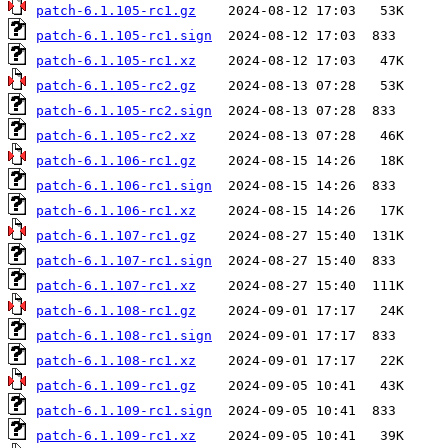
patch-6.1.105-rc1.gz
patch-6.1.105-rc1.sign
patch-6.1.105-rc1.xz
patch-6.1.105-rc2.gz
patch-6.1.105-rc2.sign
patch-6.1.105-rc2.xz
patch-6.1.106-rc1.gz
patch-6.1.106-rc1.sign
patch-6.1.106-rc1.xz
patch-6.1.107-rc1.gz
patch-6.1.107-rc1.sign
patch-6.1.107-rc1.xz
patch-6.1.108-rc1.gz
patch-6.1.108-rc1.sign
patch-6.1.108-rc1.xz
patch-6.1.109-rc1.gz
patch-6.1.109-rc1.sign
patch-6.1.109-rc1.xz