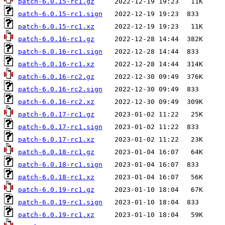
patch-6.0.15-rc1.gz
patch-6.0.15-rc1.sign
patch-6.0.15-rc1.xz
patch-6.0.16-rc1.gz
patch-6.0.16-rc1.sign
patch-6.0.16-rc1.xz
patch-6.0.16-rc2.gz
patch-6.0.16-rc2.sign
patch-6.0.16-rc2.xz
patch-6.0.17-rc1.gz
patch-6.0.17-rc1.sign
patch-6.0.17-rc1.xz
patch-6.0.18-rc1.gz
patch-6.0.18-rc1.sign
patch-6.0.18-rc1.xz
patch-6.0.19-rc1.gz
patch-6.0.19-rc1.sign
patch-6.0.19-rc1.xz