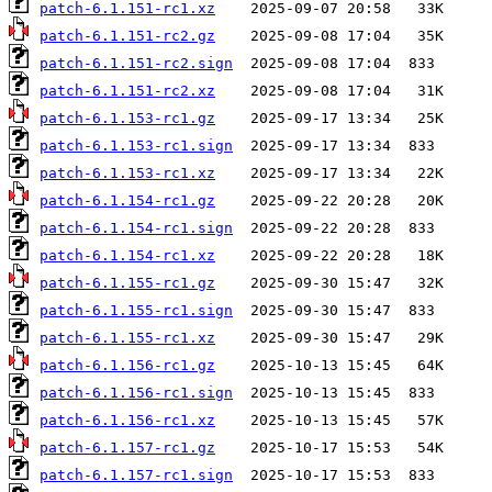
patch-6.1.151-rc1.xz
patch-6.1.151-rc2.gz
patch-6.1.151-rc2.sign
patch-6.1.151-rc2.xz
patch-6.1.153-rc1.gz
patch-6.1.153-rc1.sign
patch-6.1.153-rc1.xz
patch-6.1.154-rc1.gz
patch-6.1.154-rc1.sign
patch-6.1.154-rc1.xz
patch-6.1.155-rc1.gz
patch-6.1.155-rc1.sign
patch-6.1.155-rc1.xz
patch-6.1.156-rc1.gz
patch-6.1.156-rc1.sign
patch-6.1.156-rc1.xz
patch-6.1.157-rc1.gz
patch-6.1.157-rc1.sign