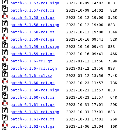
patch-6.1.57-rc1.sign
patch-6.1.57-rc1.xz
patch-6.1.58-rc1.gz
patch-6.1.58-rc1.sign
patch-6.1.58-rc1.xz
patch-6.1.59-rc1.gz
patch-6.1.59-rc1.sign
patch-6.1.59-rc1.xz
patch-6.1.6-rc1.gz
patch-6.1.6-rc1.sign
patch-6.1.6-rc1.xz
patch-6.1.60-rc1.gz
patch-6.1.60-rc1.sign
patch-6.1.60-rc1.xz
patch-6.1.61-rc1.gz
patch-6.1.61-rc1.sign
patch-6.1.61-rc1.xz
patch-6.1.62-rc1.gz