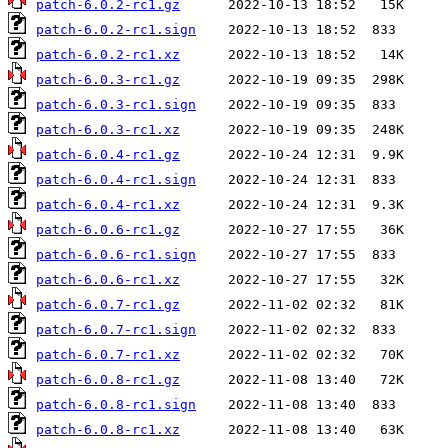
patch-6.0.2-rc1.gz
patch-6.0.2-rc1.sign
patch-6.0.2-rc1.xz
patch-6.0.3-rc1.gz
patch-6.0.3-rc1.sign
patch-6.0.3-rc1.xz
patch-6.0.4-rc1.gz
patch-6.0.4-rc1.sign
patch-6.0.4-rc1.xz
patch-6.0.6-rc1.gz
patch-6.0.6-rc1.sign
patch-6.0.6-rc1.xz
patch-6.0.7-rc1.gz
patch-6.0.7-rc1.sign
patch-6.0.7-rc1.xz
patch-6.0.8-rc1.gz
patch-6.0.8-rc1.sign
patch-6.0.8-rc1.xz