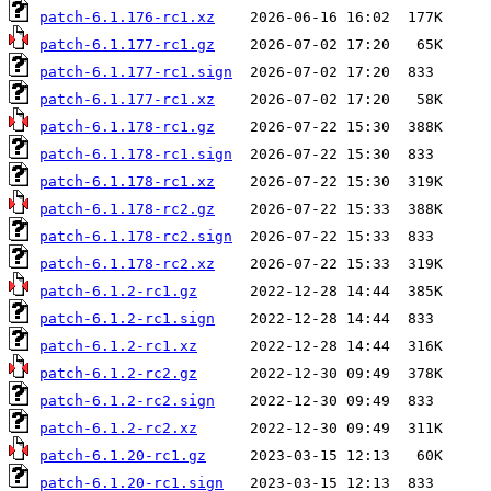
patch-6.1.176-rc1.xz
patch-6.1.177-rc1.gz
patch-6.1.177-rc1.sign
patch-6.1.177-rc1.xz
patch-6.1.178-rc1.gz
patch-6.1.178-rc1.sign
patch-6.1.178-rc1.xz
patch-6.1.178-rc2.gz
patch-6.1.178-rc2.sign
patch-6.1.178-rc2.xz
patch-6.1.2-rc1.gz
patch-6.1.2-rc1.sign
patch-6.1.2-rc1.xz
patch-6.1.2-rc2.gz
patch-6.1.2-rc2.sign
patch-6.1.2-rc2.xz
patch-6.1.20-rc1.gz
patch-6.1.20-rc1.sign