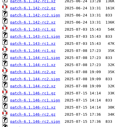
patch-6.1.142-rc1.xz
patch-6.1.142-rc2.gz
patch-6.1.142-rc2.sign
patch-6.1.142-rc2.xz
patch-6.1.143-rc1.gz
patch-6.1.143-rc1.sign
patch-6.1.143-rc1.xz
patch-6.1.144-rc1.gz
patch-6.1.144-rc1.sign
patch-6.1.144-rc1.xz
patch-6.1.144-rc2.gz
patch-6.1.144-rc2.sign
patch-6.1.144-rc2.xz
patch-6.1.146-rc1.gz
patch-6.1.146-rc1.sign
patch-6.1.146-rc1.xz
patch-6.1.146-rc2.gz
patch-6.1.146-rc2.sign