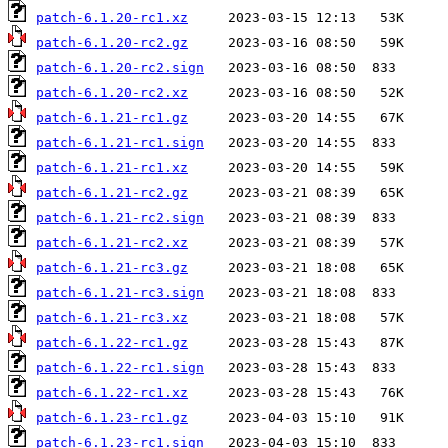
patch-6.1.20-rc1.xz
patch-6.1.20-rc2.gz
patch-6.1.20-rc2.sign
patch-6.1.20-rc2.xz
patch-6.1.21-rc1.gz
patch-6.1.21-rc1.sign
patch-6.1.21-rc1.xz
patch-6.1.21-rc2.gz
patch-6.1.21-rc2.sign
patch-6.1.21-rc2.xz
patch-6.1.21-rc3.gz
patch-6.1.21-rc3.sign
patch-6.1.21-rc3.xz
patch-6.1.22-rc1.gz
patch-6.1.22-rc1.sign
patch-6.1.22-rc1.xz
patch-6.1.23-rc1.gz
patch-6.1.23-rc1.sign