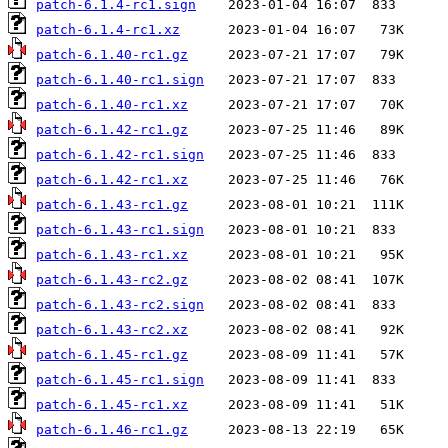
patch-6.1.4-rc1.sign
patch-6.1.4-rc1.xz
patch-6.1.40-rc1.gz
patch-6.1.40-rc1.sign
patch-6.1.40-rc1.xz
patch-6.1.42-rc1.gz
patch-6.1.42-rc1.sign
patch-6.1.42-rc1.xz
patch-6.1.43-rc1.gz
patch-6.1.43-rc1.sign
patch-6.1.43-rc1.xz
patch-6.1.43-rc2.gz
patch-6.1.43-rc2.sign
patch-6.1.43-rc2.xz
patch-6.1.45-rc1.gz
patch-6.1.45-rc1.sign
patch-6.1.45-rc1.xz
patch-6.1.46-rc1.gz