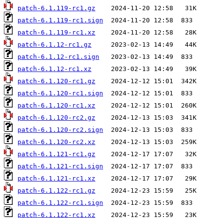
patch-6.1.119-rc1.gz
patch-6.1.119-rc1.sign
patch-6.1.119-rc1.xz
patch-6.1.12-rc1.gz
patch-6.1.12-rc1.sign
patch-6.1.12-rc1.xz
patch-6.1.120-rc1.gz
patch-6.1.120-rc1.sign
patch-6.1.120-rc1.xz
patch-6.1.120-rc2.gz
patch-6.1.120-rc2.sign
patch-6.1.120-rc2.xz
patch-6.1.121-rc1.gz
patch-6.1.121-rc1.sign
patch-6.1.121-rc1.xz
patch-6.1.122-rc1.gz
patch-6.1.122-rc1.sign
patch-6.1.122-rc1.xz