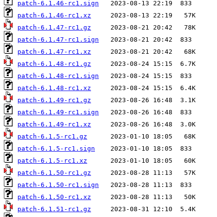
patch-6.1.46-rc1.sign
patch-6.1.46-rc1.xz
patch-6.1.47-rc1.gz
patch-6.1.47-rc1.sign
patch-6.1.47-rc1.xz
patch-6.1.48-rc1.gz
patch-6.1.48-rc1.sign
patch-6.1.48-rc1.xz
patch-6.1.49-rc1.gz
patch-6.1.49-rc1.sign
patch-6.1.49-rc1.xz
patch-6.1.5-rc1.gz
patch-6.1.5-rc1.sign
patch-6.1.5-rc1.xz
patch-6.1.50-rc1.gz
patch-6.1.50-rc1.sign
patch-6.1.50-rc1.xz
patch-6.1.51-rc1.gz