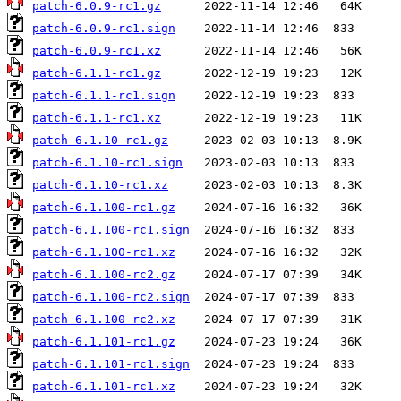
patch-6.0.9-rc1.gz
patch-6.0.9-rc1.sign
patch-6.0.9-rc1.xz
patch-6.1.1-rc1.gz
patch-6.1.1-rc1.sign
patch-6.1.1-rc1.xz
patch-6.1.10-rc1.gz
patch-6.1.10-rc1.sign
patch-6.1.10-rc1.xz
patch-6.1.100-rc1.gz
patch-6.1.100-rc1.sign
patch-6.1.100-rc1.xz
patch-6.1.100-rc2.gz
patch-6.1.100-rc2.sign
patch-6.1.100-rc2.xz
patch-6.1.101-rc1.gz
patch-6.1.101-rc1.sign
patch-6.1.101-rc1.xz