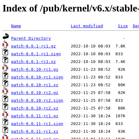
Index of /pub/kernel/v6.x/stable
Name
Last modified
Size
De
Parent Directory
patch-6.0.1-rc1.gz
patch-6.0.1-rc1.sign
patch-6.0.1-rc1.xz
patch-6.0.10-rc1.gz
patch-6.0.10-rc1.sign
patch-6.0.10-rc1.xz
patch-6.0.10-rc2.gz
patch-6.0.10-rc2.sign
patch-6.0.10-rc2.xz
patch-6.0.11-rc1.gz
patch-6.0.11-rc1.sign
patch-6.0.11-rc1.xz