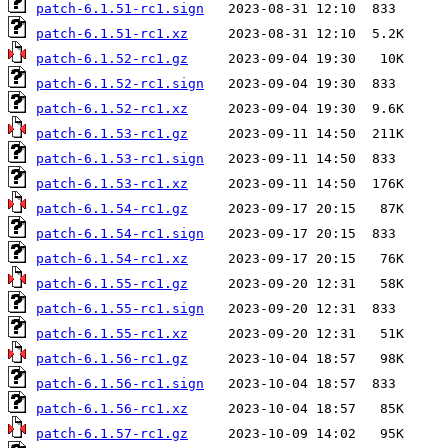
patch-6.1.51-rc1.sign
patch-6.1.51-rc1.xz
patch-6.1.52-rc1.gz
patch-6.1.52-rc1.sign
patch-6.1.52-rc1.xz
patch-6.1.53-rc1.gz
patch-6.1.53-rc1.sign
patch-6.1.53-rc1.xz
patch-6.1.54-rc1.gz
patch-6.1.54-rc1.sign
patch-6.1.54-rc1.xz
patch-6.1.55-rc1.gz
patch-6.1.55-rc1.sign
patch-6.1.55-rc1.xz
patch-6.1.56-rc1.gz
patch-6.1.56-rc1.sign
patch-6.1.56-rc1.xz
patch-6.1.57-rc1.gz