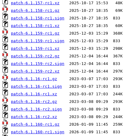
patch-6.1.157-rc1.xz
patch-6.1.158-rc1.gz
patch-6.1.158-rc1.sign
patch-6.1.158-rc1.xz
patch-6.1.159-rc1.gz
patch-6.1.159-rc1.sign
patch-6.1.159-rc1.xz
patch-6.1.159-rc2.gz
patch-6.1.159-rc2.sign
patch-6.1.159-rc2.xz
patch-6.1.16-rc1.gz
patch-6.1.16-rc1.sign
patch-6.1.16-rc1.xz
patch-6.1.16-rc2.gz
patch-6.1.16-rc2.sign
patch-6.1.16-rc2.xz
patch-6.1.160-rc1.gz
patch-6.1.160-rc1.sign