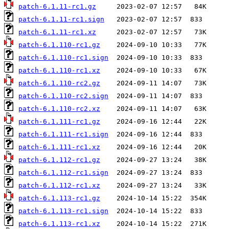
patch-6.1.11-rc1.gz
patch-6.1.11-rc1.sign
patch-6.1.11-rc1.xz
patch-6.1.110-rc1.gz
patch-6.1.110-rc1.sign
patch-6.1.110-rc1.xz
patch-6.1.110-rc2.gz
patch-6.1.110-rc2.sign
patch-6.1.110-rc2.xz
patch-6.1.111-rc1.gz
patch-6.1.111-rc1.sign
patch-6.1.111-rc1.xz
patch-6.1.112-rc1.gz
patch-6.1.112-rc1.sign
patch-6.1.112-rc1.xz
patch-6.1.113-rc1.gz
patch-6.1.113-rc1.sign
patch-6.1.113-rc1.xz