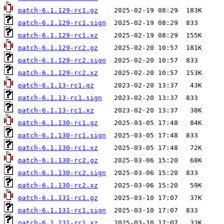
patch-6.1.129-rc1.gz
patch-6.1.129-rc1.sign
patch-6.1.129-rc1.xz
patch-6.1.129-rc2.gz
patch-6.1.129-rc2.sign
patch-6.1.129-rc2.xz
patch-6.1.13-rc1.gz
patch-6.1.13-rc1.sign
patch-6.1.13-rc1.xz
patch-6.1.130-rc1.gz
patch-6.1.130-rc1.sign
patch-6.1.130-rc1.xz
patch-6.1.130-rc2.gz
patch-6.1.130-rc2.sign
patch-6.1.130-rc2.xz
patch-6.1.131-rc1.gz
patch-6.1.131-rc1.sign
patch-6.1.131-rc1.xz