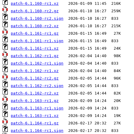
patch-6.1.160-rc1.xz
patch-6.1.160-rc2.gz
patch-6.1.160-rc2.sign
patch-6.1.160-rc2.xz
patch-6.1.161-rc1.gz
patch-6.1.161-rc1.sign
patch-6.1.161-rc1.xz
patch-6.1.162-rc1.gz
patch-6.1.162-rc1.sign
patch-6.1.162-rc1.xz
patch-6.1.162-rc2.gz
patch-6.1.162-rc2.sign
patch-6.1.162-rc2.xz
patch-6.1.163-rc1.gz
patch-6.1.163-rc1.sign
patch-6.1.163-rc1.xz
patch-6.1.164-rc1.gz
patch-6.1.164-rc1.sign