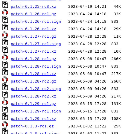
patch-6.1.25-rc3.xz
patch-6.1.26-rc1.gz
patch-6.1.26-rc1.sign
patch-6.1.26-rc1.xz
patch-6.1.27-rc1.gz
patch-6.1.27-rc1.sign
patch-6.1.27-rc1.xz
patch-6.1.28-rc1.gz
patch-6.1.28-rc1.sign
patch-6.1.28-rc1.xz
patch-6.1.28-rc2.gz
patch-6.1.28-rc2.sign
patch-6.1.28-rc2.xz
patch-6.1.29-rc1.gz
patch-6.1.29-rc1.sign
patch-6.1.29-rc1.xz
patch-6.1.3-rc1.gz
patch-6.1.3-rc1.sign