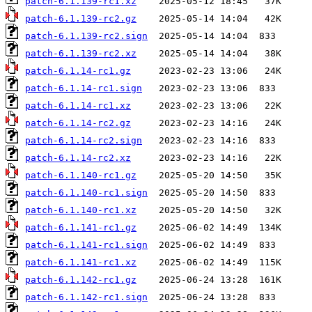
patch-6.1.139-rc1.xz
patch-6.1.139-rc2.gz
patch-6.1.139-rc2.sign
patch-6.1.139-rc2.xz
patch-6.1.14-rc1.gz
patch-6.1.14-rc1.sign
patch-6.1.14-rc1.xz
patch-6.1.14-rc2.gz
patch-6.1.14-rc2.sign
patch-6.1.14-rc2.xz
patch-6.1.140-rc1.gz
patch-6.1.140-rc1.sign
patch-6.1.140-rc1.xz
patch-6.1.141-rc1.gz
patch-6.1.141-rc1.sign
patch-6.1.141-rc1.xz
patch-6.1.142-rc1.gz
patch-6.1.142-rc1.sign