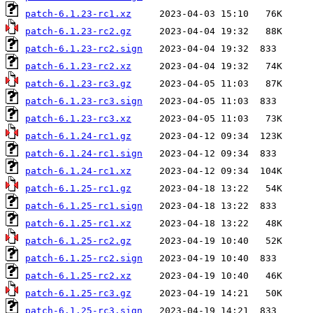
patch-6.1.23-rc1.xz
patch-6.1.23-rc2.gz
patch-6.1.23-rc2.sign
patch-6.1.23-rc2.xz
patch-6.1.23-rc3.gz
patch-6.1.23-rc3.sign
patch-6.1.23-rc3.xz
patch-6.1.24-rc1.gz
patch-6.1.24-rc1.sign
patch-6.1.24-rc1.xz
patch-6.1.25-rc1.gz
patch-6.1.25-rc1.sign
patch-6.1.25-rc1.xz
patch-6.1.25-rc2.gz
patch-6.1.25-rc2.sign
patch-6.1.25-rc2.xz
patch-6.1.25-rc3.gz
patch-6.1.25-rc3.sign