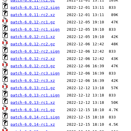
patch-6.0.11-rc2.gz
patch-6.0.11-rc2.sign
patch-6.0.11-rc2.xz
patch-6.0.12-rc1.gz
patch-6.0.12-rc1.sign
patch-6.0.12-rc1.xz
patch-6.0.12-rc2.gz
patch-6.0.12-rc2.sign
patch-6.0.12-rc2.xz
patch-6.0.12-rc3.gz
patch-6.0.12-rc3.sign
patch-6.0.12-rc3.xz
patch-6.0.13-rc1.gz
patch-6.0.13-rc1.sign
patch-6.0.13-rc1.xz
patch-6.0.14-rc1.gz
patch-6.0.14-rc1.sign
patch-6.0.14-rc1.xz