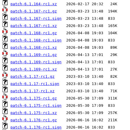
patch-6.1.164-rc1.xz
patch-6.1.167-rc1.gz
patch-6.1.167-rc1.sign
patch-6.1.167-rc1.xz
patch-6.1.168-rc1.gz
patch-6.1.168-rc1.sign
patch-6.1.168-rc1.xz
patch-6.1.169-rc1.gz
patch-6.1.169-rc1.sign
patch-6.1.169-rc1.xz
patch-6.1.17-rc1.gz
patch-6.1.17-rc1.sign
patch-6.1.17-rc1.xz
patch-6.1.175-rc1.gz
patch-6.1.175-rc1.sign
patch-6.1.175-rc1.xz
patch-6.1.176-rc1.gz
patch-6.1.176-rc1.sign