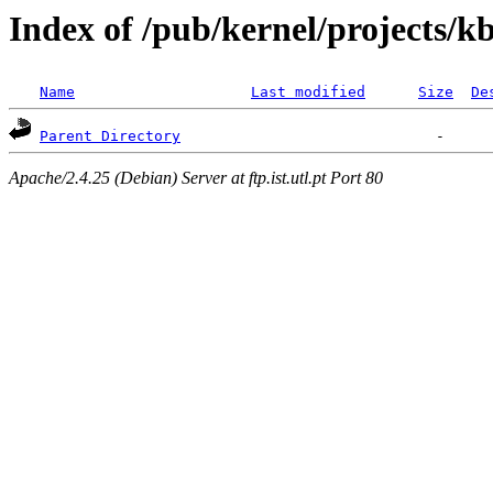
Index of /pub/kernel/projects/k
Name
Last modified
Size
De
Parent Directory
Apache/2.4.25 (Debian) Server at ftp.ist.utl.pt Port 80