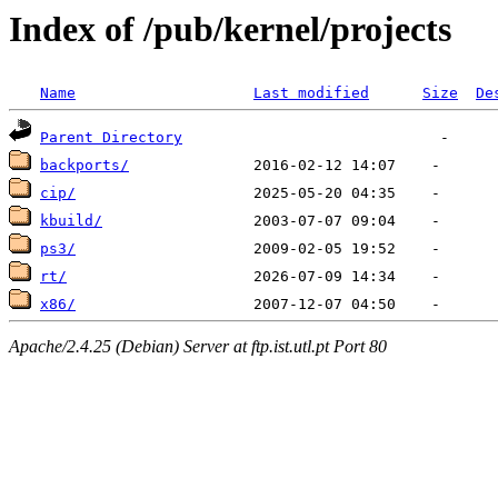
Index of /pub/kernel/projects
Name
Last modified
Size
De
Parent Directory
backports/
cip/
kbuild/
ps3/
rt/
x86/
Apache/2.4.25 (Debian) Server at ftp.ist.utl.pt Port 80