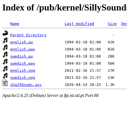
Index of /pub/kernel/SillySound
Name
Last modified
Size
De
Parent Directory
english.au
english.wav
swedish.au
swedish.wav
english.ogg
swedish.ogg
sha256sums.asc
Apache/2.4.25 (Debian) Server at ftp.ist.utl.pt Port 80