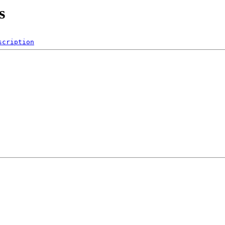
s
scription