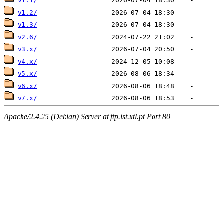
v1.1/
v1.2/
v1.3/
v2.6/
v3.x/
v4.x/
v5.x/
v6.x/
v7.x/
Apache/2.4.25 (Debian) Server at ftp.ist.utl.pt Port 80