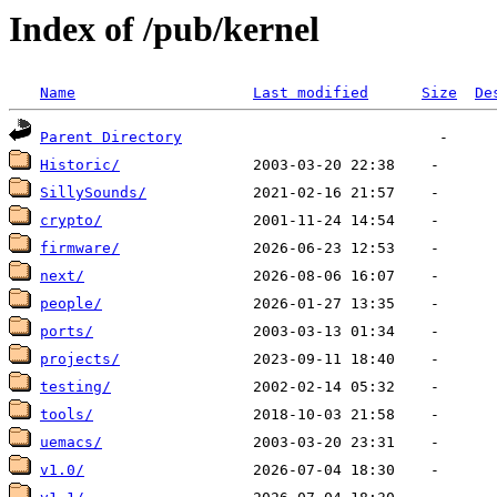
Index of /pub/kernel
Name
Last modified
Size
De
Parent Directory
Historic/
SillySounds/
crypto/
firmware/
next/
people/
ports/
projects/
testing/
tools/
uemacs/
v1.0/