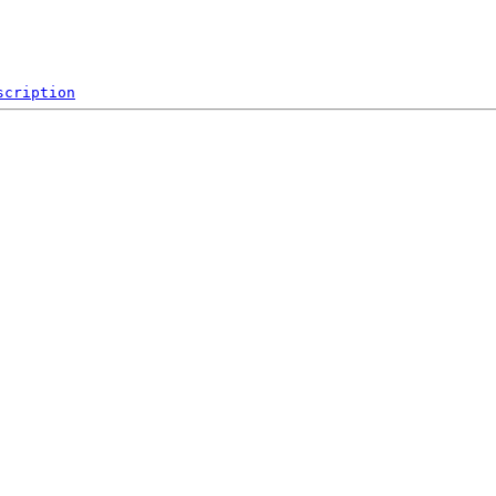
scription