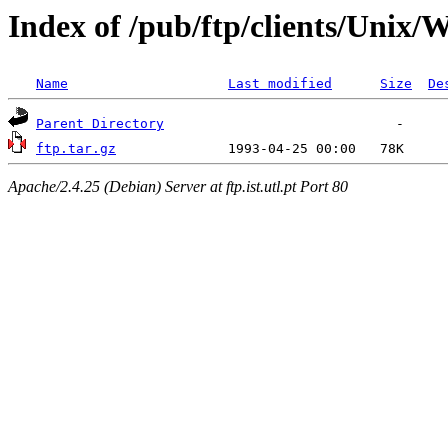
Index of /pub/ftp/clients/Unix
Name
Last modified
Size
De
Parent Directory
ftp.tar.gz
Apache/2.4.25 (Debian) Server at ftp.ist.utl.pt Port 80