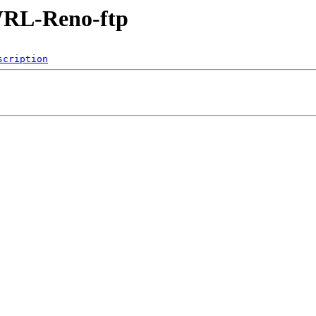
/WRL-Reno-ftp
scription