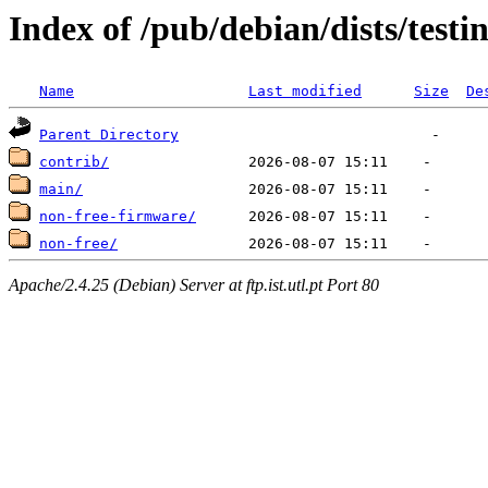
Index of /pub/debian/dists/testi
Name
Last modified
Size
De
Parent Directory
contrib/
main/
non-free-firmware/
non-free/
Apache/2.4.25 (Debian) Server at ftp.ist.utl.pt Port 80