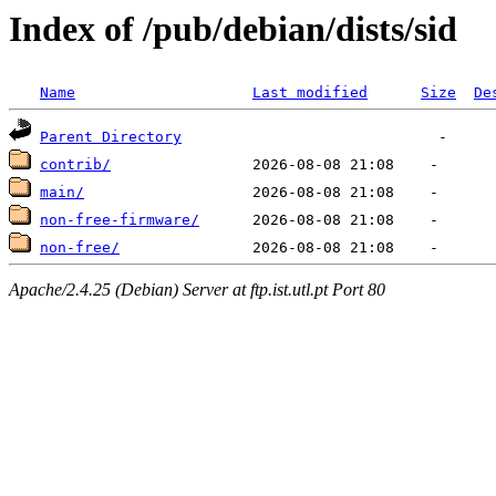
Index of /pub/debian/dists/sid
Name
Last modified
Size
De
Parent Directory
contrib/
main/
non-free-firmware/
non-free/
Apache/2.4.25 (Debian) Server at ftp.ist.utl.pt Port 80