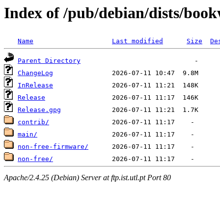
Index of /pub/debian/dists/bo
Name
Last modified
Size
De
Parent Directory
ChangeLog
InRelease
Release
Release.gpg
contrib/
main/
non-free-firmware/
non-free/
Apache/2.4.25 (Debian) Server at ftp.ist.utl.pt Port 80