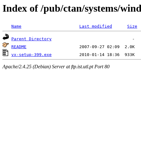
Index of /pub/ctan/systems/wind
Name
Last modified
Size
Parent Directory
README
vx-setup-399.exe
Apache/2.4.25 (Debian) Server at ftp.ist.utl.pt Port 80