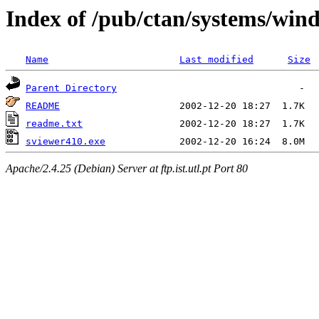
Index of /pub/ctan/systems/wind
Name
Last modified
Size
Parent Directory
README
readme.txt
sviewer410.exe
Apache/2.4.25 (Debian) Server at ftp.ist.utl.pt Port 80