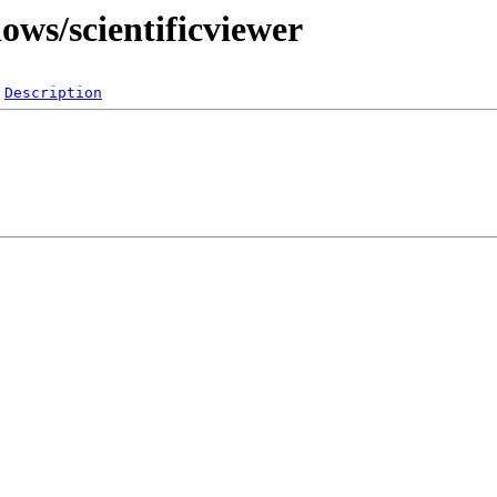
ows/scientificviewer
Description