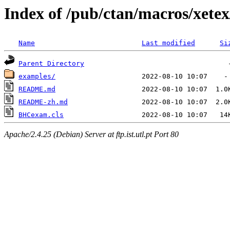
Index of /pub/ctan/macros/xete
Name
Last modified
Si
Parent Directory
examples/
README.md
README-zh.md
BHCexam.cls
Apache/2.4.25 (Debian) Server at ftp.ist.utl.pt Port 80