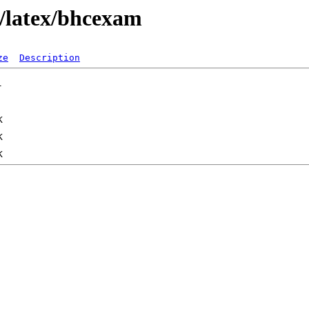
x/latex/bhcexam
ze
Description