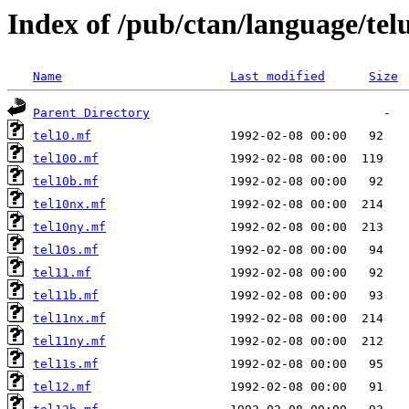
Index of /pub/ctan/language/tel
Name
Last modified
Size
Parent Directory
tel10.mf
tel100.mf
tel10b.mf
tel10nx.mf
tel10ny.mf
tel10s.mf
tel11.mf
tel11b.mf
tel11nx.mf
tel11ny.mf
tel11s.mf
tel12.mf