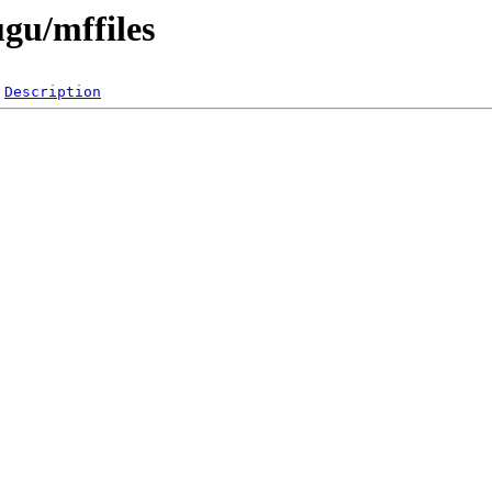
ugu/mffiles
Description