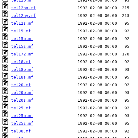
tel12b.mf
tel12nx.mf
tel12ny.mf
tel12s.mf
tel15.mf
tel15b.mf
tel15s.mf
tel172.mf
tel18.mf
tel18b.mf
tel18s.mf
tel20.mf
tel20b.mf
tel20s.mf
tel25.mf
tel25b.mf
tel25s.mf
tel30.mf