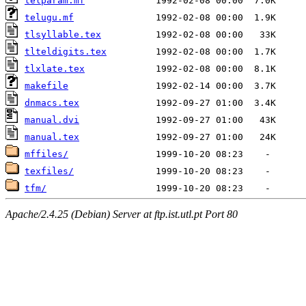
telparam.mf
telugu.mf
tlsyllable.tex
tlteldigits.tex
tlxlate.tex
makefile
dnmacs.tex
manual.dvi
manual.tex
mffiles/
texfiles/
tfm/
Apache/2.4.25 (Debian) Server at ftp.ist.utl.pt Port 80