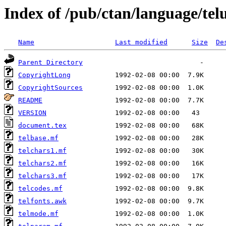
Index of /pub/ctan/language/tel
Name
Last modified
Size
De
Parent Directory
CopyrightLong
CopyrightSources
README
VERSION
document.tex
telbase.mf
telchars1.mf
telchars2.mf
telchars3.mf
telcodes.mf
telfonts.awk
telmode.mf