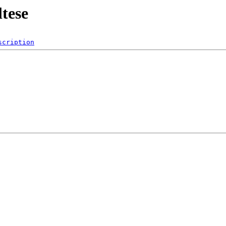
tese
scription