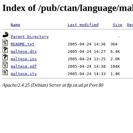
Index of /pub/ctan/language/mal
Name
Last modified
Size
De
Parent Directory
README.txt
maltese.dtx
maltese.ins
maltese.pdf
maltese.sty
Apache/2.4.25 (Debian) Server at ftp.ist.utl.pt Port 80