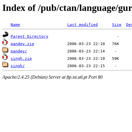
Index of /pub/ctan/language/g
Name
Last modified
Size
De
Parent Directory
pandey.zip
pandey/
singh.zip
singh/
Apache/2.4.25 (Debian) Server at ftp.ist.utl.pt Port 80