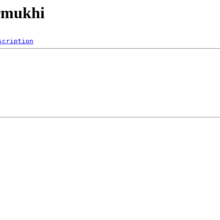
urmukhi
scription