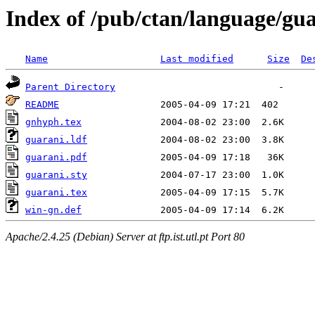
Index of /pub/ctan/language/gu
Name
Last modified
Size
De
Parent Directory
README
gnhyph.tex
guarani.ldf
guarani.pdf
guarani.sty
guarani.tex
win-gn.def
Apache/2.4.25 (Debian) Server at ftp.ist.utl.pt Port 80