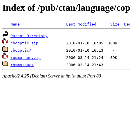
Index of /pub/ctan/language/cop
Name
Last modified
Size
De
Parent Directory
cbcoptic.zip
cbcoptic/
rosmorduc.zip
rosmorduc/
Apache/2.4.25 (Debian) Server at ftp.ist.utl.pt Port 80