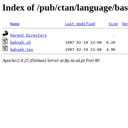
Index of /pub/ctan/language/ba
Name
Last modified
Size
De
Parent Directory
bahyph.sh
bahyph.tex
Apache/2.4.25 (Debian) Server at ftp.ist.utl.pt Port 80