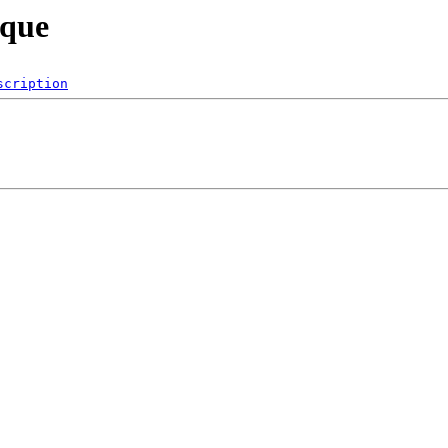
sque
scription