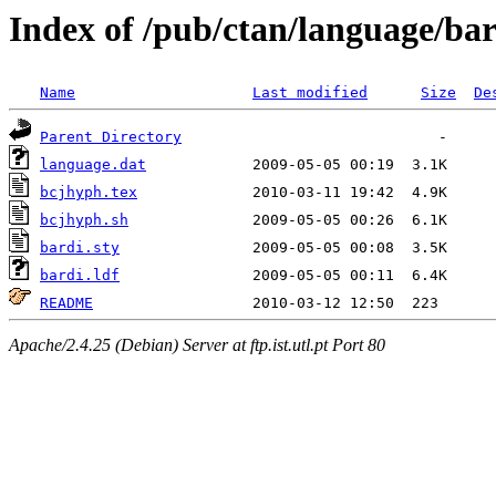
Index of /pub/ctan/language/bar
Name
Last modified
Size
De
Parent Directory
language.dat
bcjhyph.tex
bcjhyph.sh
bardi.sty
bardi.ldf
README
Apache/2.4.25 (Debian) Server at ftp.ist.utl.pt Port 80