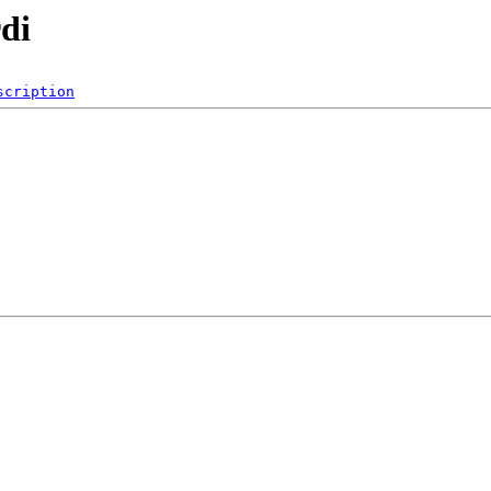
di
scription