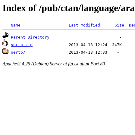
Index of /pub/ctan/language/ar
Name
Last modified
Size
De
Parent Directory
serto.zip
serto/
Apache/2.4.25 (Debian) Server at ftp.ist.utl.pt Port 80