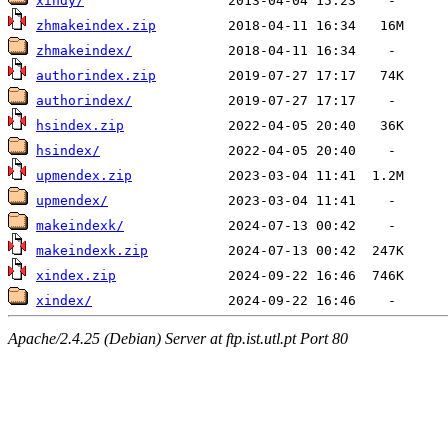
xindy/
zhmakeindex.zip
zhmakeindex/
authorindex.zip
authorindex/
hsindex.zip
hsindex/
upmendex.zip
upmendex/
makeindexk/
makeindexk.zip
xindex.zip
xindex/
Apache/2.4.25 (Debian) Server at ftp.ist.utl.pt Port 80