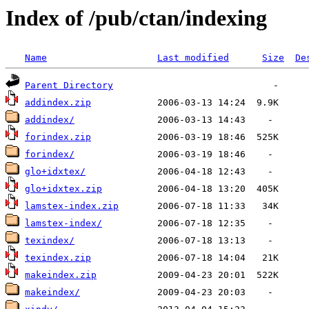
Index of /pub/ctan/indexing
Name
Last modified
Size
De
Parent Directory
addindex.zip
addindex/
forindex.zip
forindex/
glo+idxtex/
glo+idxtex.zip
lamstex-index.zip
lamstex-index/
texindex/
texindex.zip
makeindex.zip
makeindex/