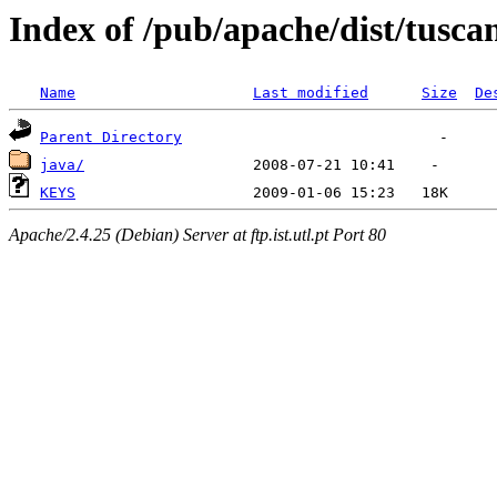
Index of /pub/apache/dist/tusca
Name
Last modified
Size
De
Parent Directory
java/
KEYS
Apache/2.4.25 (Debian) Server at ftp.ist.utl.pt Port 80