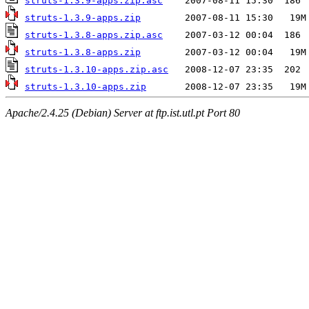
struts-1.3.9-apps.zip.asc
struts-1.3.9-apps.zip
struts-1.3.8-apps.zip.asc
struts-1.3.8-apps.zip
struts-1.3.10-apps.zip.asc
struts-1.3.10-apps.zip
Apache/2.4.25 (Debian) Server at ftp.ist.utl.pt Port 80