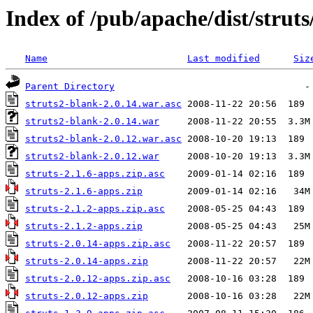
Index of /pub/apache/dist/strut
Name
Last modified
Siz
Parent Directory
struts2-blank-2.0.14.war.asc
struts2-blank-2.0.14.war
struts2-blank-2.0.12.war.asc
struts2-blank-2.0.12.war
struts-2.1.6-apps.zip.asc
struts-2.1.6-apps.zip
struts-2.1.2-apps.zip.asc
struts-2.1.2-apps.zip
struts-2.0.14-apps.zip.asc
struts-2.0.14-apps.zip
struts-2.0.12-apps.zip.asc
struts-2.0.12-apps.zip