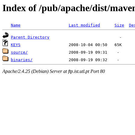
Index of /pub/apache/dist/mave
Name
Last modified
Size
De
Parent Directory
KEYS
source/
binaries/
Apache/2.4.25 (Debian) Server at ftp.ist.utl.pt Port 80