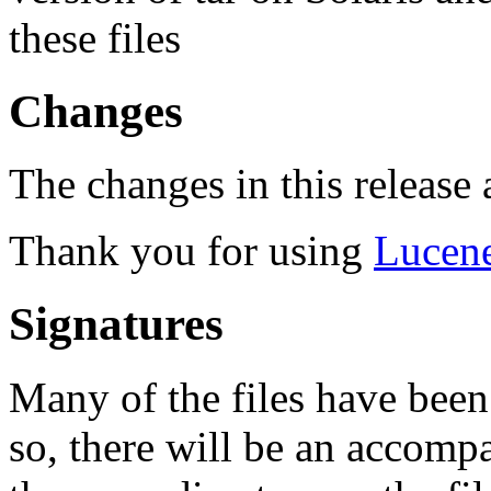
these files
Changes
The changes in this release a
Thank you for using
Lucen
Signatures
Many of the files have been
so, there will be an accom