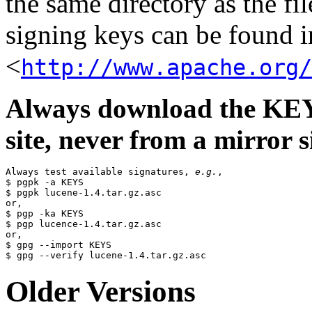
the same directory as the fil
signing keys can be found in
<
http://www.apache.org/
Always download the KEYS
site, never from a mirror si
Always test available signatures, 
e.g.
,

$ pgpk -a KEYS

$ pgpk lucene-1.4.tar.gz.asc

or,

$ pgp -ka KEYS

$ pgp lucence-1.4.tar.gz.asc

or,

$ gpg --import KEYS

Older Versions