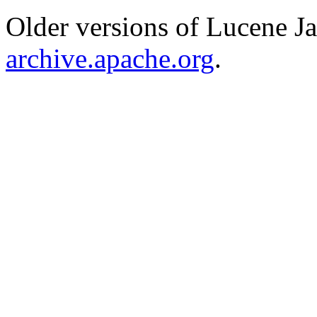
Older versions of Lucene J
archive.apache.org
.