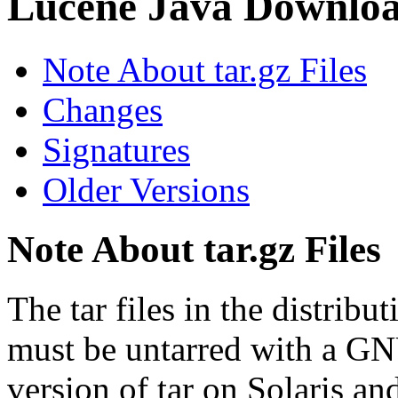
Lucene Java Downlo
Note About tar.gz Files
Changes
Signatures
Older Versions
Note About tar.gz Files
The tar files in the distrib
must be untarred with a GN
version of tar on Solaris a