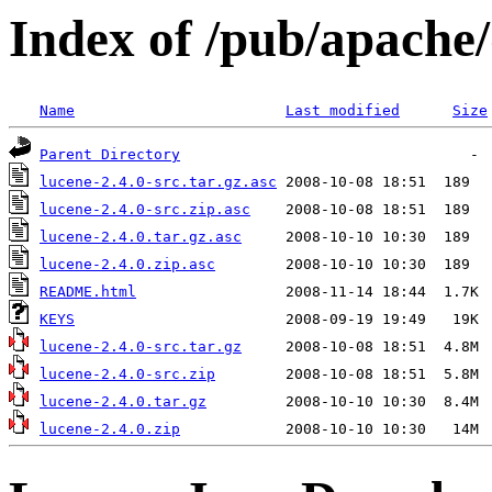
Index of /pub/apache/
Name
Last modified
Size
Parent Directory
lucene-2.4.0-src.tar.gz.asc
lucene-2.4.0-src.zip.asc
lucene-2.4.0.tar.gz.asc
lucene-2.4.0.zip.asc
README.html
KEYS
lucene-2.4.0-src.tar.gz
lucene-2.4.0-src.zip
lucene-2.4.0.tar.gz
lucene-2.4.0.zip