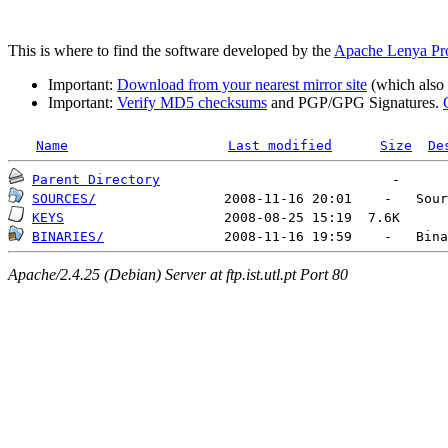
This is where to find the software developed by the
Apache Lenya Pro
Important:
Download from your nearest mirror site
(which also h
Important:
Verify MD5 checksums
and PGP/GPG Signatures.
Name
Last modified
Size
De
Parent Directory
SOURCES/
KEYS
BINARIES/
Apache/2.4.25 (Debian) Server at ftp.ist.utl.pt Port 80