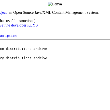
ject
, an Open Source Java/XML Content Management System.
as useful instructions).
Get the developer KEYS
scription