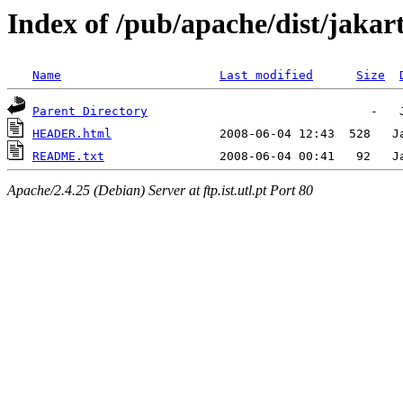
Index of /pub/apache/dist/jaka
Name
Last modified
Size
Parent Directory
HEADER.html
README.txt
Apache/2.4.25 (Debian) Server at ftp.ist.utl.pt Port 80