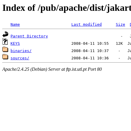
Index of /pub/apache/dist/jakar
Name
Last modified
Size
Parent Directory
KEYS
binaries/
sources/
Apache/2.4.25 (Debian) Server at ftp.ist.utl.pt Port 80