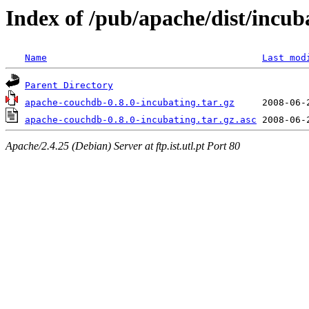
Index of /pub/apache/dist/incub
Name
Last mod
Parent Directory
apache-couchdb-0.8.0-incubating.tar.gz
apache-couchdb-0.8.0-incubating.tar.gz.asc
Apache/2.4.25 (Debian) Server at ftp.ist.utl.pt Port 80