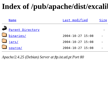
Index of /pub/apache/dist/excal
Name
Last modified
Size
Parent Directory
binaries/
jars/
source/
Apache/2.4.25 (Debian) Server at ftp.ist.utl.pt Port 80