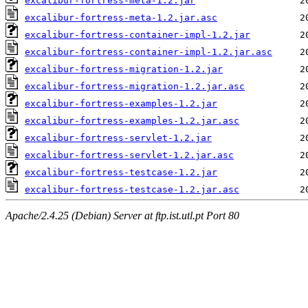
excalibur-fortress-meta-1.2.jar
excalibur-fortress-meta-1.2.jar.asc
excalibur-fortress-container-impl-1.2.jar
excalibur-fortress-container-impl-1.2.jar.asc
excalibur-fortress-migration-1.2.jar
excalibur-fortress-migration-1.2.jar.asc
excalibur-fortress-examples-1.2.jar
excalibur-fortress-examples-1.2.jar.asc
excalibur-fortress-servlet-1.2.jar
excalibur-fortress-servlet-1.2.jar.asc
excalibur-fortress-testcase-1.2.jar
excalibur-fortress-testcase-1.2.jar.asc
Apache/2.4.25 (Debian) Server at ftp.ist.utl.pt Port 80