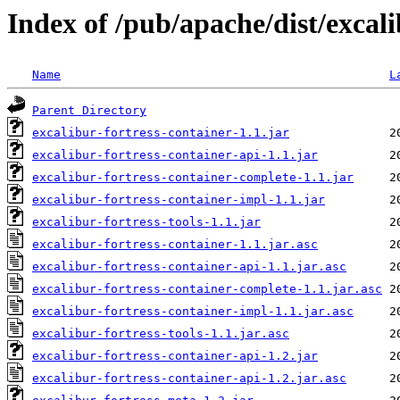
Index of /pub/apache/dist/excali
Name
L
Parent Directory
excalibur-fortress-container-1.1.jar
excalibur-fortress-container-api-1.1.jar
excalibur-fortress-container-complete-1.1.jar
excalibur-fortress-container-impl-1.1.jar
excalibur-fortress-tools-1.1.jar
excalibur-fortress-container-1.1.jar.asc
excalibur-fortress-container-api-1.1.jar.asc
excalibur-fortress-container-complete-1.1.jar.asc
excalibur-fortress-container-impl-1.1.jar.asc
excalibur-fortress-tools-1.1.jar.asc
excalibur-fortress-container-api-1.2.jar
excalibur-fortress-container-api-1.2.jar.asc