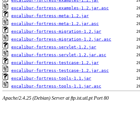
excalibur-fortress-examples-1.2.jar
excalibur-fortress-examples-1.2.jar.asc
excalibur-fortress-meta-1.2.jar
excalibur-fortress-meta-1.2.jar.asc
excalibur-fortress-migration-1.2.jar
excalibur-fortress-migration-1.2.jar.asc
excalibur-fortress-servlet-1.2.jar
excalibur-fortress-servlet-1.2.jar.asc
excalibur-fortress-testcase-1.2.jar
excalibur-fortress-testcase-1.2.jar.asc
excalibur-fortress-tools-1.1.jar
excalibur-fortress-tools-1.1.jar.asc
Apache/2.4.25 (Debian) Server at ftp.ist.utl.pt Port 80