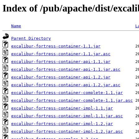
Index of /pub/apache/dist/excali
Name
L
Parent Directory
excalibur-fortress-container-1.1.jar
excalibur-fortress-container-1.1.jar.asc
excalibur-fortress-container-api-1.1.jar
excalibur-fortress-container-api-1.1.jar.asc
excalibur-fortress-container-api-1.2.jar
excalibur-fortress-container-api-1.2.jar.asc
excalibur-fortress-container-complete-1.1.jar
excalibur-fortress-container-complete-1.1.jar.asc
excalibur-fortress-container-impl-1.1.jar
excalibur-fortress-container-impl-1.1.jar.asc
excalibur-fortress-container-impl-1.2.jar
excalibur-fortress-container-impl-1.2.jar.asc