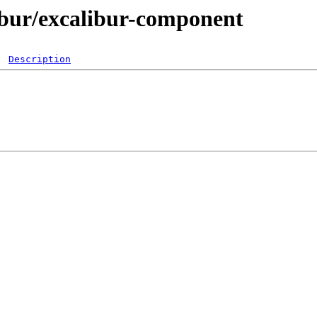
libur/excalibur-component
Description