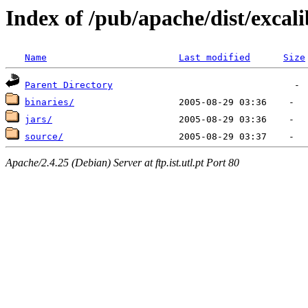
Index of /pub/apache/dist/exca
Name
Last modified
Size
Parent Directory
binaries/
jars/
source/
Apache/2.4.25 (Debian) Server at ftp.ist.utl.pt Port 80