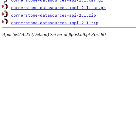
cornerstone-datasources-api-2.1.tar.gz
cornerstone-datasources-impl-2.1.tar.gz
cornerstone-datasources-api-2.1.zip
cornerstone-datasources-impl-2.1.zip
Apache/2.4.25 (Debian) Server at ftp.ist.utl.pt Port 80