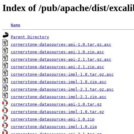
Index of /pub/apache/dist/excal
Name
Parent Directory
cornerstone-datasources-api-1.0.tar.gz.asc
cornerstone-datasources-api-1.0.zip.asc
cornerstone-datasources-api-2.1.tar.gz.asc
cornerstone-datasources-api-2.1.zip.asc
cornerstone-datasources-impl-1.0.tar.gz.asc
cornerstone-datasources-impl-1.0.zip.asc
cornerstone-datasources-impl-2.1.tar.gz.asc
cornerstone-datasources-impl-2.1.zip.asc
cornerstone-datasources-api-1.0.tar.gz
cornerstone-datasources-impl-1.0.tar.gz
cornerstone-datasources-api-1.0.zip
cornerstone-datasources-impl-1.0.zip