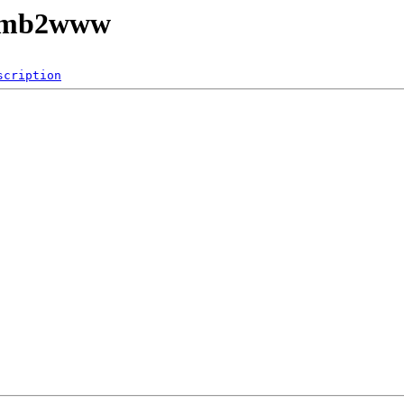
/smb2www
scription