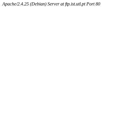
Apache/2.4.25 (Debian) Server at ftp.ist.utl.pt Port 80