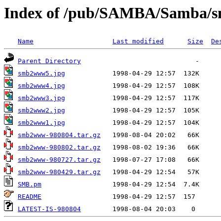
Index of /pub/SAMBA/Samba
Name
Last modified
Size
De
Parent Directory
smb2www5.jpg
smb2www4.jpg
smb2www3.jpg
smb2www2.jpg
smb2www1.jpg
smb2www-980804.tar.gz
smb2www-980802.tar.gz
smb2www-980727.tar.gz
smb2www-980429.tar.gz
SMB.pm
README
LATEST-IS-980804