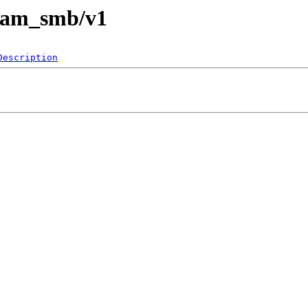
pam_smb/v1
Description