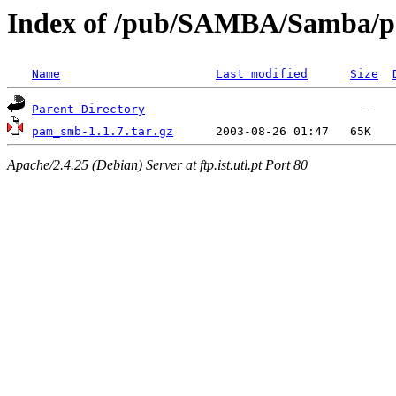
Index of /pub/SAMBA/Samba/
Name
Last modified
Size
Parent Directory
pam_smb-1.1.7.tar.gz
Apache/2.4.25 (Debian) Server at ftp.ist.utl.pt Port 80