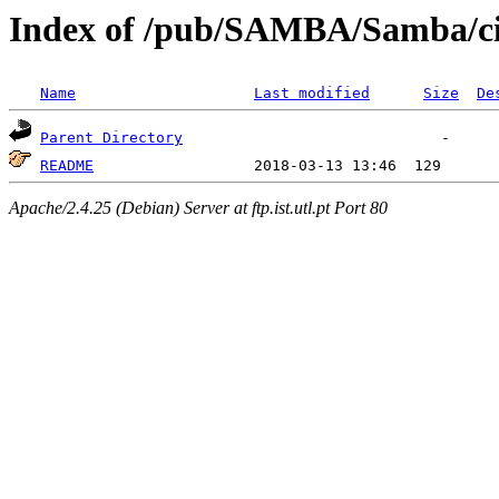
Index of /pub/SAMBA/Samba/cif
Name
Last modified
Size
De
Parent Directory
README
Apache/2.4.25 (Debian) Server at ftp.ist.utl.pt Port 80